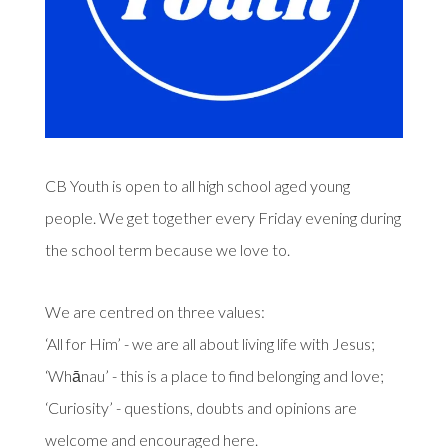
CB Youth is open to all high school aged young
people. We get together every Friday evening during
the school term because we love to.
We are centred on three values:
‘All for Him’ - we are all about living life with Jesus;
‘Whānau’ - this is a place to find belonging and love;
‘Curiosity’ - questions, doubts and opinions are
welcome and encouraged here.