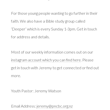
For those young people wanting to go further in their
faith. We also have a Bible study group called
‘Deeper’ which is every Sunday 1-3pm. Get in touch
for address and details.
Most of our weekly information comes out on our
instagram account which you can find here
. Please
get in touch with Jeremy to get connected or find out
more.
Youth Pastor: Jeremy Watson
Email Address:
jeremy@pncbc.org.nz