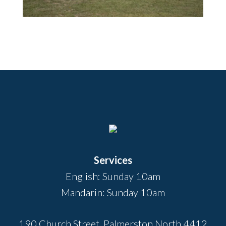
Footer
Services
English: Sunday 10am
Mandarin: Sunday 10am
190 Church Street, Palmerston North 4412