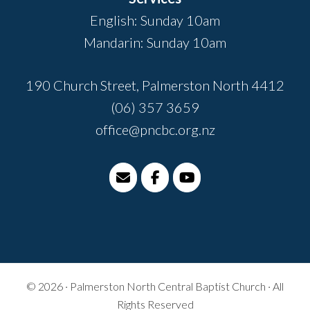
English: Sunday 10am
Mandarin: Sunday 10am
190 Church Street, Palmerston North 4412
(06) 357 3659
office@pncbc.org.nz
© 2026 · Palmerston North Central Baptist Church · All
Rights Reserved