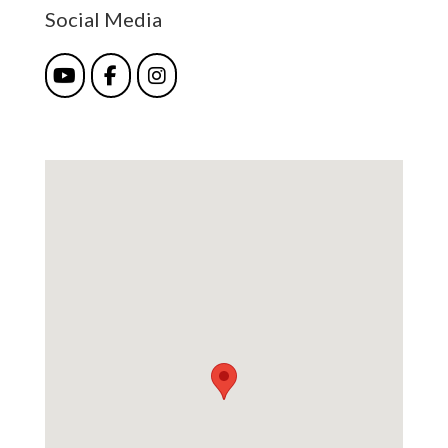
Social Media