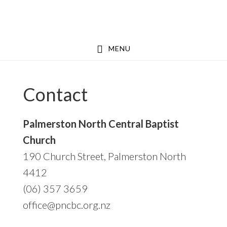
Skip
Skip
Skip
to
to
to
primary
main
footer
MENU
navigation
content
Contact
Palmerston North Central Baptist
Church
190 Church Street, Palmerston North
4412
(06) 357 3659
office@pncbc.org.nz